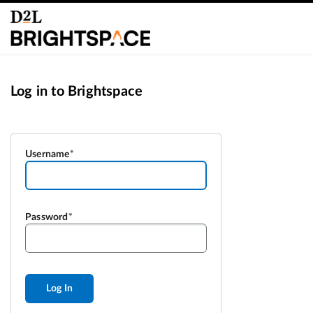
Log in to Brightspace
Username
Password
Log In