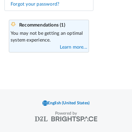
Forgot your password?
Powered by